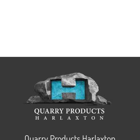
Quarry Products Harlaxton