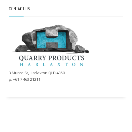
CONTACT US
3 Munro St, Harlaxton QLD 4350
p: +61 7 463 21211