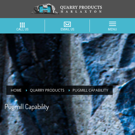
HOME
QUARRY PRODUCTS
PUGMILL CAPABILITY
Pugmill Capability