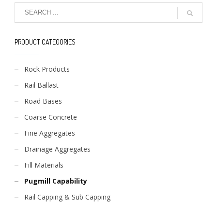
PRODUCT CATEGORIES
Rock Products
Rail Ballast
Road Bases
Coarse Concrete
Fine Aggregates
Drainage Aggregates
Fill Materials
Pugmill Capability
Rail Capping & Sub Capping