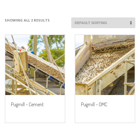
SHOWING ALL 2 RESULTS
Pugmill – Cement
Pugmill – OMC