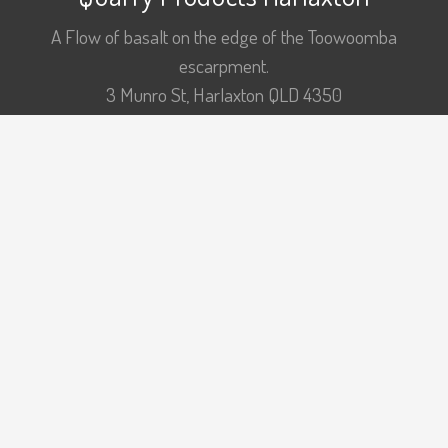
A Flow of basalt on the edge of the Toowoomba
escarpment.
3 Munro St, Harlaxton QLD 4350
p: +61 7 463 21211
COARSE CONCRETE
DRAINAGE AGGREGATES
FILL MATERIALS
FINE AGGREGATES
PUGMILL CAPABILITY